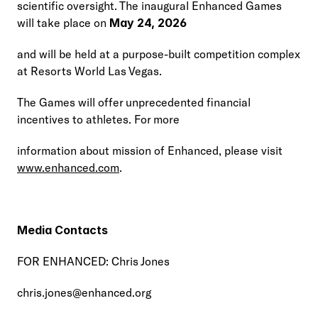
scientific oversight. The inaugural Enhanced Games 
will take place on 
May 24, 2026
and will be held at a purpose-built competition complex 
at Resorts World Las Vegas.
The Games will offer unprecedented financial 
incentives to athletes. For more
information about mission of Enhanced, please visit 
www.enhanced.com
.
Media Contacts
FOR ENHANCED: Chris Jones
chris.jones@enhanced.org