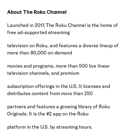
About The Roku Channel
Launched in 2017, The Roku Channel is the home of 
free ad-supported streaming
television on Roku, and features a diverse lineup of 
more than 80,000 on-demand
movies and programs, more than 500 live linear 
television channels, and premium
subscription offerings in the U.S. It licenses and 
distributes content from more than 250
partners and features a growing library of Roku 
Originals. It is the #2 app on the Roku
platform in the U.S. by streaming hours.