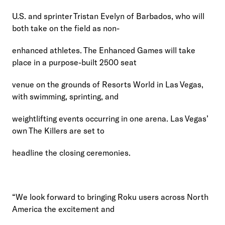
U.S. and sprinter Tristan Evelyn of Barbados, who will 
both take on the field as non-
enhanced athletes. The Enhanced Games will take 
place in a purpose-built 2500 seat
venue on the grounds of Resorts World in Las Vegas, 
with swimming, sprinting, and
weightlifting events occurring in one arena. Las Vegas’ 
own The Killers are set to
headline the closing ceremonies.
“We look forward to bringing Roku users across North 
America the excitement and