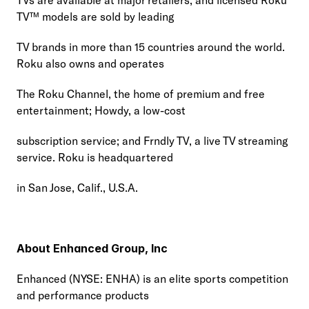
TV™ models are sold by leading
TV brands in more than 15 countries around the world. 
Roku also owns and operates
The Roku Channel, the home of premium and free 
entertainment; Howdy, a low-cost
subscription service; and Frndly TV, a live TV streaming 
service. Roku is headquartered
in San Jose, Calif., U.S.A.
About Enhanced Group, Inc
Enhanced (NYSE: ENHA) is an elite sports competition 
and performance products