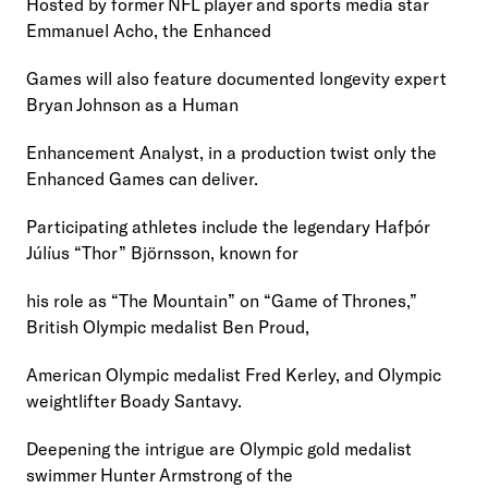
Hosted by former NFL player and sports media star 
Emmanuel Acho, the Enhanced
Games will also feature documented longevity expert 
Bryan Johnson as a Human
Enhancement Analyst, in a production twist only the 
Enhanced Games can deliver.
Participating athletes include the legendary Hafþór 
Júlíus “Thor” Björnsson, known for
his role as “The Mountain” on “Game of Thrones,” 
British Olympic medalist Ben Proud,
American Olympic medalist Fred Kerley, and Olympic 
weightlifter Boady Santavy.
Deepening the intrigue are Olympic gold medalist 
swimmer Hunter Armstrong of the