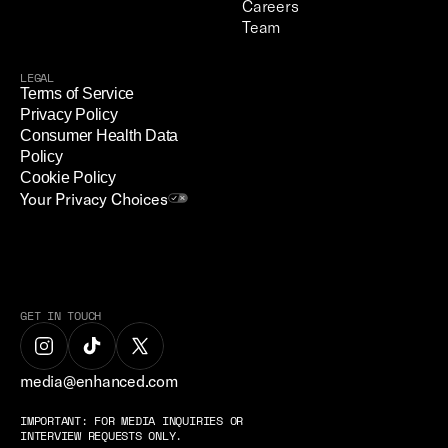
Careers
Team
LEGAL
Terms of Service
Privacy Policy
Consumer Health Data 
Policy
Cookie Policy
Your Privacy Choices
GET IN TOUCH
media@enhanced.com
IMPORTANT: FOR MEDIA INQUIRIES OR 
INTERVIEW REQUESTS ONLY.