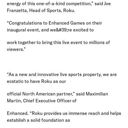
energy of this one-of-a-kind competition,” said Joe 
Franzetta, Head of Sports, Roku.
“Congratulations to Enhanced Games on their 
inaugural event, and we&#39;re excited to
work together to bring this live event to millions of 
viewers.”
“As a new and innovative live sports property, we are 
ecstatic to have Roku as our
official North American partner,” said Maximilian 
Martin, Chief Executive Officer of
Enhanced. “Roku provides us immense reach and helps 
establish a solid foundation as