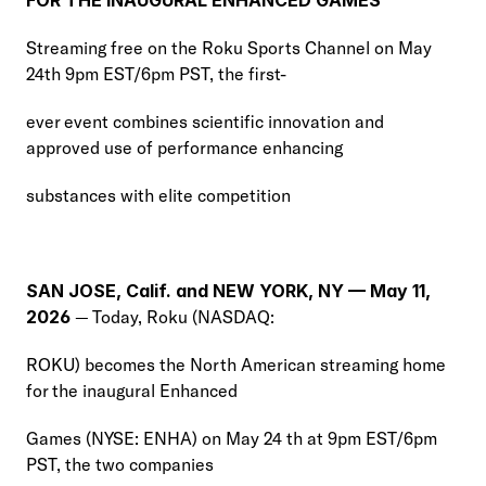
FOR THE INAUGURAL ENHANCED GAMES
Streaming free on the Roku Sports Channel on May 
24th 9pm EST/6pm PST, the first-
ever event combines scientific innovation and 
approved use of performance enhancing
substances with elite competition
SAN JOSE, Calif. and NEW YORK, NY — May 11, 
2026
 — Today, Roku (NASDAQ:
ROKU) becomes the North American streaming home 
for the inaugural Enhanced
Games (NYSE: ENHA) on May 24 th at 9pm EST/6pm 
PST, the two companies