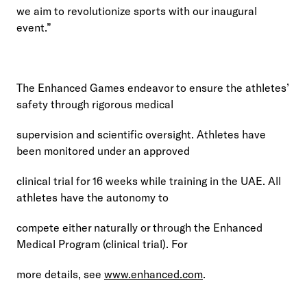
we aim to revolutionize sports with our inaugural 
event.”
The Enhanced Games endeavor to ensure the athletes’ 
safety through rigorous medical
supervision and scientific oversight. Athletes have 
been monitored under an approved
clinical trial for 16 weeks while training in the UAE. All 
athletes have the autonomy to
compete either naturally or through the Enhanced 
Medical Program (clinical trial). For
more details, see 
www.enhanced.com
.