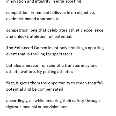
innovation and integrity in elite sporting
competition. Enhanced believes in an objective, 
evidence-based approach to
competition, one that celebrates athletic excellence 
and unlocks athletes’ full potential.
The Enhanced Games is not only creating a sporting 
event that is thrilling for spectators
but also a beacon for scientific transparency and 
athlete welfare. By putting athletes
first, it gives them the opportunity to reach their full 
potential and be compensated
accordingly, all while ensuring their safety through 
rigorous medical supervision and