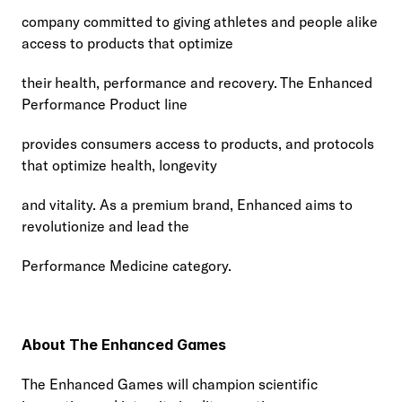
company committed to giving athletes and people alike 
access to products that optimize
their health, performance and recovery. The Enhanced 
Performance Product line
provides consumers access to products, and protocols 
that optimize health, longevity
and vitality. As a premium brand, Enhanced aims to 
revolutionize and lead the
Performance Medicine category.
About The Enhanced Games
The Enhanced Games will champion scientific 