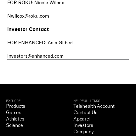
FOR ROKU: Nicole Wilcox
Nwilcox@roku.com
Investor Contact
FOR ENHANCED: Asia Gilbert
investors@enhanced.com
EXPLORE
HELPFUL LINKS
Products
Telehealth Account
Games
Contact Us
Athletes
Apparel
Science
Investors
Company