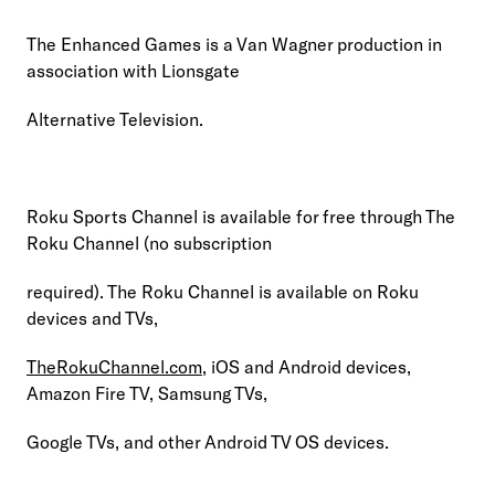
The Enhanced Games is a Van Wagner production in 
association with Lionsgate
Alternative Television.
Roku Sports Channel is available for free through The 
Roku Channel (no subscription
required). The Roku Channel is available on Roku 
devices and TVs,
TheRokuChannel.com
, iOS and Android devices, 
Amazon Fire TV, Samsung TVs,
Google TVs, and other Android TV OS devices.