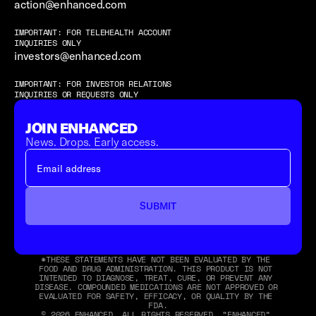
action@enhanced.com
IMPORTANT: FOR TELEHEALTH ACCOUNT 
INQUIRIES ONLY
investors@enhanced.com
IMPORTANT: FOR INVESTOR RELATIONS 
INQUIRIES OR REQUESTS ONLY
JOIN ENHANCED
News. Drops. Early access.
SUBMIT
*THESE STATEMENTS HAVE NOT BEEN EVALUATED BY THE 
FOOD AND DRUG ADMINISTRATION. THIS PRODUCT IS NOT 
INTENDED TO DIAGNOSE, TREAT, CURE, OR PREVENT ANY 
DISEASE. COMPOUNDED MEDICATIONS ARE NOT APPROVED OR 
EVALUATED FOR SAFETY, EFFICACY, OR QUALITY BY THE 
FDA.
© 2026 ENHANCED. ALL RIGHTS RESERVED. “ENHANCED” 