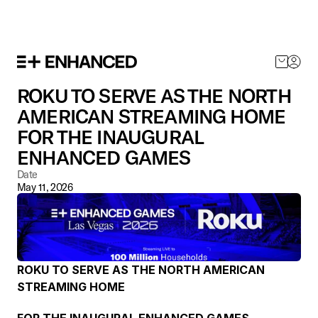
SHOP NOW
ROKU TO SERVE AS THE NORTH 
AMERICAN STREAMING HOME  
FOR THE INAUGURAL 
ENHANCED GAMES
Date
May 11, 2026
ROKU TO SERVE AS THE NORTH AMERICAN 
STREAMING HOME