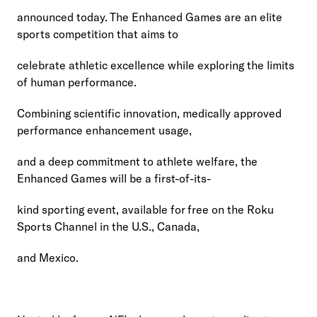
announced today. The Enhanced Games are an elite 
sports competition that aims to
celebrate athletic excellence while exploring the limits 
of human performance.
Combining scientific innovation, medically approved 
performance enhancement usage,
and a deep commitment to athlete welfare, the 
Enhanced Games will be a first-of-its-
kind sporting event, available for free on the Roku 
Sports Channel in the U.S., Canada,
and Mexico.