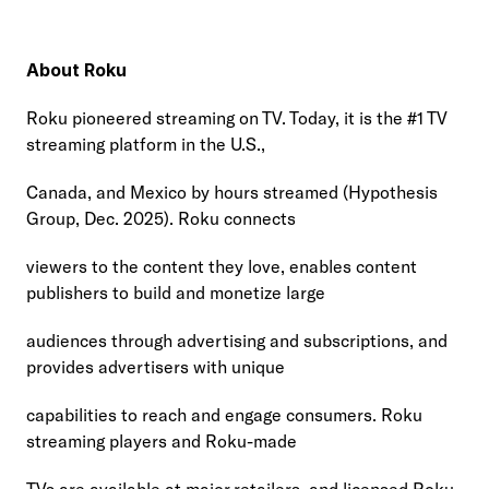
About Roku
Roku pioneered streaming on TV. Today, it is the #1 TV 
streaming platform in the U.S.,
Canada, and Mexico by hours streamed (Hypothesis 
Group, Dec. 2025). Roku connects
viewers to the content they love, enables content 
publishers to build and monetize large
audiences through advertising and subscriptions, and 
provides advertisers with unique
capabilities to reach and engage consumers. Roku 
streaming players and Roku-made
TVs are available at major retailers, and licensed Roku 