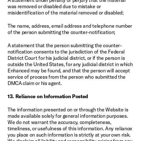
was removed or disabled due to mistake or 
misidentification of the material removed or disabled;
The name, address, email address and telephone number 
of the person submitting the counter-notification;
A statement that the person submitting the counter-
notification consents to the jurisdiction of the Federal 
District Court for his judicial district, or if the person is 
outside the United States, for any judicial district in which 
Enhanced may be found, and that the person will accept 
service of process from the person who submitted the 
DMCA claim or his agent.
13. Reliance on Information Posted
The information presented on or through the Website is 
made available solely for general information purposes. 
We do not warrant the accuracy, completeness, 
timeliness, or usefulness of this information. Any reliance 
you place on such information is strictly at your own risk. 
We disclaim all liability and responsibility arising from any 