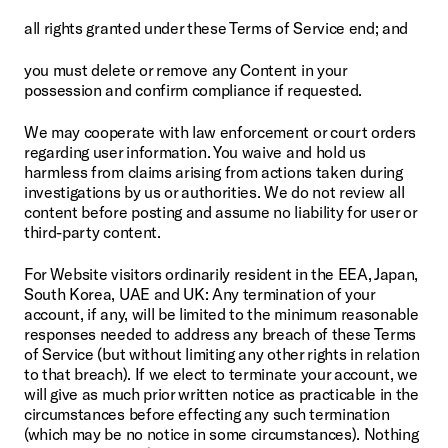
all rights granted under these Terms of Service end; and
you must delete or remove any Content in your 
possession and confirm compliance if requested.
We may cooperate with law enforcement or court orders 
regarding user information. You waive and hold us 
harmless from claims arising from actions taken during 
investigations by us or authorities. We do not review all 
content before posting and assume no liability for user or 
third-party content.
For Website visitors ordinarily resident in the EEA, Japan, 
South Korea, UAE and UK: Any termination of your 
account, if any, will be limited to the minimum reasonable 
responses needed to address any breach of these Terms 
of Service (but without limiting any other rights in relation 
to that breach). If we elect to terminate your account, we 
will give as much prior written notice as practicable in the 
circumstances before effecting any such termination 
(which may be no notice in some circumstances). Nothing 