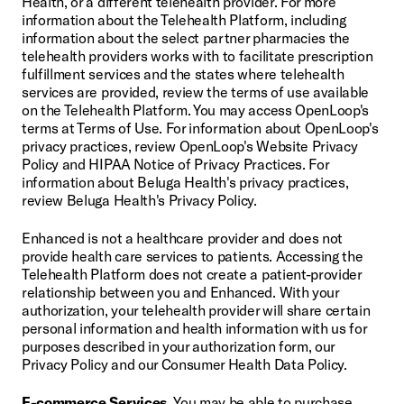
Health, or a different telehealth provider. For more 
information about the Telehealth Platform, including 
information about the select partner pharmacies the 
telehealth providers works with to facilitate prescription 
fulfillment services and the states where telehealth 
services are provided, review the terms of use available 
on the Telehealth Platform. You may access OpenLoop's 
terms at Terms of Use. For information about OpenLoop's 
privacy practices, review OpenLoop's Website Privacy 
Policy and HIPAA Notice of Privacy Practices. For 
information about Beluga Health's privacy practices, 
review Beluga Health's Privacy Policy.
Enhanced is not a healthcare provider and does not 
provide health care services to patients. Accessing the 
Telehealth Platform does not create a patient-provider 
relationship between you and Enhanced. With your 
authorization, your telehealth provider will share certain 
personal information and health information with us for 
purposes described in your authorization form, our 
Privacy Policy and our Consumer Health Data Policy.
E-commerce Services.
 You may be able to purchase 