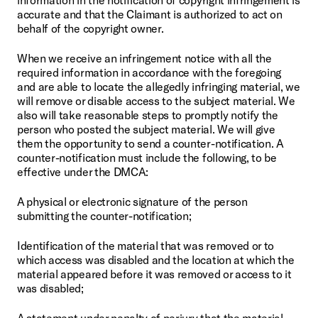
accurate and that the Claimant is authorized to act on 
behalf of the copyright owner.
When we receive an infringement notice with all the 
required information in accordance with the foregoing 
and are able to locate the allegedly infringing material, we 
will remove or disable access to the subject material. We 
also will take reasonable steps to promptly notify the 
person who posted the subject material. We will give 
them the opportunity to send a counter-notification. A 
counter-notification must include the following, to be 
effective under the DMCA:
A physical or electronic signature of the person 
submitting the counter-notification;
Identification of the material that was removed or to 
which access was disabled and the location at which the 
material appeared before it was removed or access to it 
was disabled;
A statement under penalty of perjury that the material 