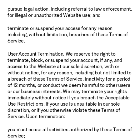
pursue legal action, including referral to law enforcement, 
for illegal or unauthorized Website use; and
terminate or suspend your access for any reason 
including, without limitation, breaches of these Terms of 
Service.
User Account Termination. We reserve the right to 
terminate, block, or suspend your account, if any, and 
access to the Website at our sole discretion, with or 
without notice, for any reason, including but not limited to 
a breach of these Terms of Service, inactivity for a period 
of 12 months, or conduct we deem harmful to other users 
or our business interests. We may terminate your rights 
immediately without notice if you breach the Acceptable 
Use Restrictions, if your use is unsuitable in our sole 
discretion, or if you otherwise violate these Terms of 
Service. Upon termination:
you must cease all activities authorized by these Terms of 
Service;