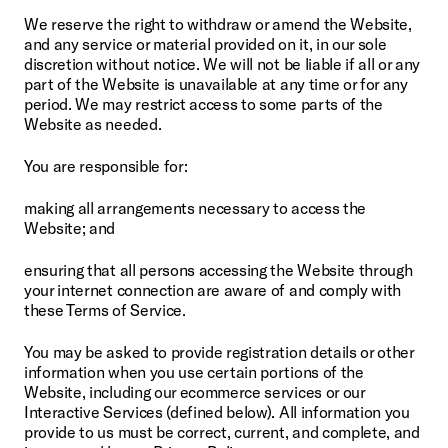
We reserve the right to withdraw or amend the Website, 
and any service or material provided on it, in our sole 
discretion without notice. We will not be liable if all or any 
part of the Website is unavailable at any time or for any 
period. We may restrict access to some parts of the 
Website as needed.
You are responsible for:
making all arrangements necessary to access the 
Website; and
ensuring that all persons accessing the Website through 
your internet connection are aware of and comply with 
these Terms of Service.
You may be asked to provide registration details or other 
information when you use certain portions of the 
Website, including our ecommerce services or our 
Interactive Services (defined below). All information you 
provide to us must be correct, current, and complete, and 