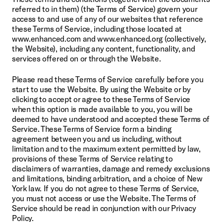
referred to in them) (the Terms of Service) govern your 
access to and use of any of our websites that reference 
these Terms of Service, including those located at 
www.enhanced.com and www.enhanced.org (collectively, 
the Website), including any content, functionality, and 
services offered on or through the Website.
Please read these Terms of Service carefully before you 
start to use the Website. By using the Website or by 
clicking to accept or agree to these Terms of Service 
when this option is made available to you, you will be 
deemed to have understood and accepted these Terms of 
Service. These Terms of Service form a binding 
agreement between you and us including, without 
limitation and to the maximum extent permitted by law, 
provisions of these Terms of Service relating to 
disclaimers of warranties, damage and remedy exclusions 
and limitations, binding arbitration, and a choice of New 
York law. If you do not agree to these Terms of Service, 
you must not access or use the Website. The Terms of 
Service should be read in conjunction with our Privacy 
Policy.