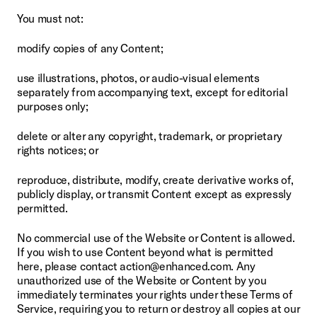
You must not:
modify copies of any Content;
use illustrations, photos, or audio-visual elements 
separately from accompanying text, except for editorial 
purposes only;
delete or alter any copyright, trademark, or proprietary 
rights notices; or
reproduce, distribute, modify, create derivative works of, 
publicly display, or transmit Content except as expressly 
permitted.
No commercial use of the Website or Content is allowed. 
If you wish to use Content beyond what is permitted 
here, please contact action@enhanced.com. Any 
unauthorized use of the Website or Content by you 
immediately terminates your rights under these Terms of 
Service, requiring you to return or destroy all copies at our 