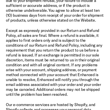
due to your shipment refusal, your failure to include a 
sufficient or accurate address, or if the product is 
otherwise undeliverable. You agree to allow at least ten 
(10) business days from receipt of your order for shipment 
of products, unless otherwise stated on the Website.
Except as expressly provided in our Return and Refund 
Policy, all sales are final. Where a refund is available, it 
applies to first orders only and is subject to the 
conditions of our Return and Refund Policy, including any 
requirement that you return the product to us before a 
refund is issued. If an exchange is permitted in our sole 
discretion, items must be returned to us in their original 
condition and with all original content. If any problems 
arise with your account, shipping address, or payment 
method connected with your account that Enhanced is 
unable to resolve, Enhanced will notify you through the 
email address associated with your order and your order 
may be canceled. Additional orders may not be shipped 
until the problem has been resolved.
Our e-commerce services are hosted by Shopify, and 
Shopify collects and processes your personal data 