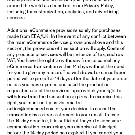
around the world as described in our Privacy Policy, 
including for customization, analytics, and advertising 
services.
Additional eCommerce provisions solely for purchases 
made from EEA/UK: In the event of any conflict between 
the main eCommerce Service provisions above and this 
section, the provisions of this section will apply. Costs of 
any products or services will be inclusive of tax, such as 
VAT. You have the right to withdraw from or cancel any 
eCommerce transaction within 14 days without the need 
for you to give any reason. The withdrawal or cancellation 
period will expire after 14 days after the date of your order 
unless you have opened and used the product or 
requested use of the services, upon which your right to 
withdraw from the transaction expires. To exercise this 
right, you must notify us via email at 
action@enhanced.com of your decision to cancel the 
transaction by a clear statement in your email. To meet 
the 14-day deadline, it is sufficient for you to send your 
communication concerning your exercise of this right 
before the 14-day period has expired. If you cancel your 