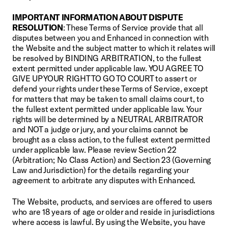
IMPORTANT INFORMATION ABOUT DISPUTE 
RESOLUTION
: These Terms of Service provide that all 
disputes between you and Enhanced in connection with 
the Website and the subject matter to which it relates will 
be resolved by BINDING ARBITRATION, to the fullest 
extent permitted under applicable law. YOU AGREE TO 
GIVE UP YOUR RIGHT TO GO TO COURT to assert or 
defend your rights under these Terms of Service, except 
for matters that may be taken to small claims court, to 
the fullest extent permitted under applicable law. Your 
rights will be determined by a NEUTRAL ARBITRATOR 
and NOT a judge or jury, and your claims cannot be 
brought as a class action, to the fullest extent permitted 
under applicable law. Please review Section 22 
(Arbitration; No Class Action) and Section 23 (Governing 
Law and Jurisdiction) for the details regarding your 
agreement to arbitrate any disputes with Enhanced.
The Website, products, and services are offered to users 
who are 18 years of age or older and reside in jurisdictions 
where access is lawful. By using the Website, you have 