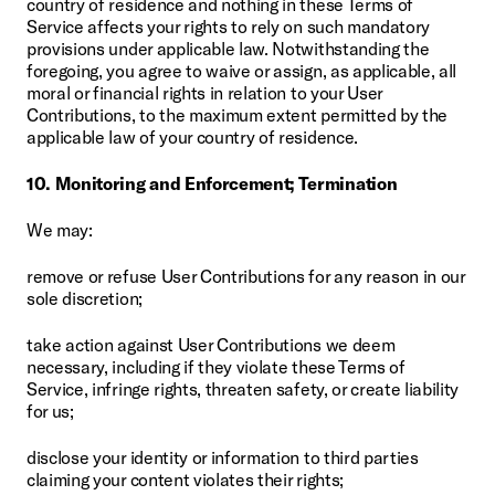
country of residence and nothing in these Terms of 
Service affects your rights to rely on such mandatory 
provisions under applicable law. Notwithstanding the 
foregoing, you agree to waive or assign, as applicable, all 
moral or financial rights in relation to your User 
Contributions, to the maximum extent permitted by the 
applicable law of your country of residence.
10. Monitoring and Enforcement; Termination
We may:
remove or refuse User Contributions for any reason in our 
sole discretion;
take action against User Contributions we deem 
necessary, including if they violate these Terms of 
Service, infringe rights, threaten safety, or create liability 
for us;
disclose your identity or information to third parties 
claiming your content violates their rights;