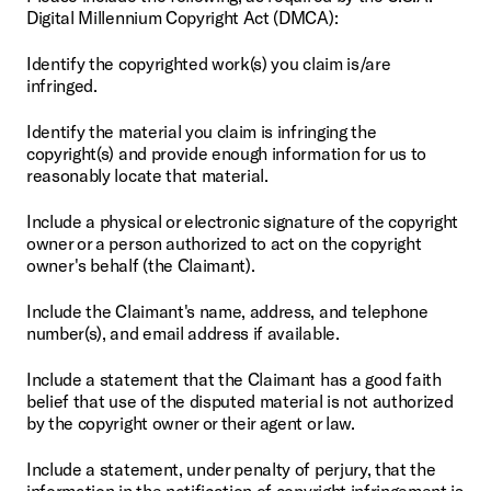
Digital Millennium Copyright Act (DMCA):
Identify the copyrighted work(s) you claim is/are 
infringed.
Identify the material you claim is infringing the 
copyright(s) and provide enough information for us to 
reasonably locate that material.
Include a physical or electronic signature of the copyright 
owner or a person authorized to act on the copyright 
owner's behalf (the Claimant).
Include the Claimant's name, address, and telephone 
number(s), and email address if available.
Include a statement that the Claimant has a good faith 
belief that use of the disputed material is not authorized 
by the copyright owner or their agent or law.
Include a statement, under penalty of perjury, that the 
information in the notification of copyright infringement is 