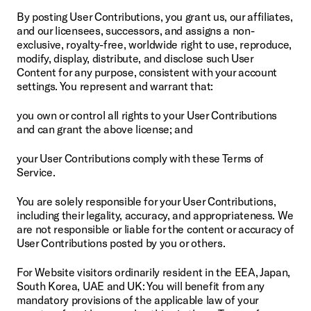
By posting User Contributions, you grant us, our affiliates, 
and our licensees, successors, and assigns a non-
exclusive, royalty-free, worldwide right to use, reproduce, 
modify, display, distribute, and disclose such User 
Content for any purpose, consistent with your account 
settings. You represent and warrant that:
you own or control all rights to your User Contributions 
and can grant the above license; and
your User Contributions comply with these Terms of 
Service.
You are solely responsible for your User Contributions, 
including their legality, accuracy, and appropriateness. We 
are not responsible or liable for the content or accuracy of 
User Contributions posted by you or others.
For Website visitors ordinarily resident in the EEA, Japan, 
South Korea, UAE and UK: You will benefit from any 
mandatory provisions of the applicable law of your 