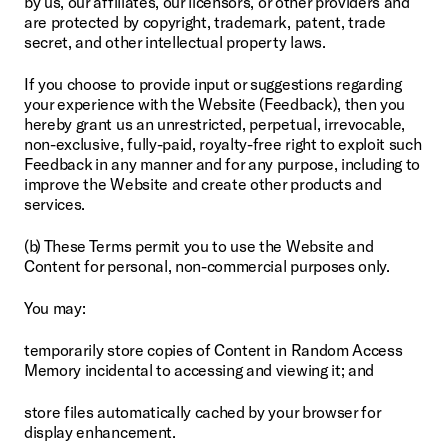
by us, our affiliates, our licensors, or other providers and 
are protected by copyright, trademark, patent, trade 
secret, and other intellectual property laws.
If you choose to provide input or suggestions regarding 
your experience with the Website (Feedback), then you 
hereby grant us an unrestricted, perpetual, irrevocable, 
non-exclusive, fully-paid, royalty-free right to exploit such 
Feedback in any manner and for any purpose, including to 
improve the Website and create other products and 
services.
(b) These Terms permit you to use the Website and 
Content for personal, non-commercial purposes only.
You may:
temporarily store copies of Content in Random Access 
Memory incidental to accessing and viewing it; and
store files automatically cached by your browser for 
display enhancement.