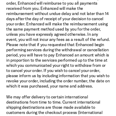
order, Enhanced will reimburse to you all payments 
received from you. Enhanced will make the 
reimbursement without undue delay and not later than 14 
days after the day of receipt of your decision to cancel 
your order. Enhanced will make the reimbursement using 
the same payment method used by you for the order, 
unless you have expressly agreed otherwise. In any 
event, you will not incur any fees as a result of the refund. 
Please note that if you requested that Enhanced begin 
performing services during the withdrawal or cancellation 
period, you will have to pay Enhanced an amount which is 
in proportion to the services performed up to the time at 
which you communicated your right to withdraw from or 
to cancel your order. If you wish to cancel your order, 
please inform us by including information that you wish to 
revoke your order, including the order number, the date on 
which it was purchased, your name and address.
We may offer delivery to certain international 
destinations from time to time. Current international 
shipping destinations are those made available to 
customers during the checkout process (International 