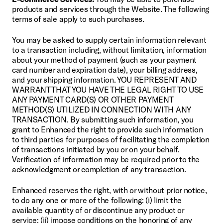
products and services through the Website. The following 
terms of sale apply to such purchases.
You may be asked to supply certain information relevant 
to a transaction including, without limitation, information 
about your method of payment (such as your payment 
card number and expiration date), your billing address, 
and your shipping information. YOU REPRESENT AND 
WARRANT THAT YOU HAVE THE LEGAL RIGHT TO USE 
ANY PAYMENT CARD(S) OR OTHER PAYMENT 
METHOD(S) UTILIZED IN CONNECTION WITH ANY 
TRANSACTION. By submitting such information, you 
grant to Enhanced the right to provide such information 
to third parties for purposes of facilitating the completion 
of transactions initiated by you or on your behalf. 
Verification of information may be required prior to the 
acknowledgment or completion of any transaction.
Enhanced reserves the right, with or without prior notice, 
to do any one or more of the following: (i) limit the 
available quantity of or discontinue any product or 
service; (ii) impose conditions on the honoring of any 