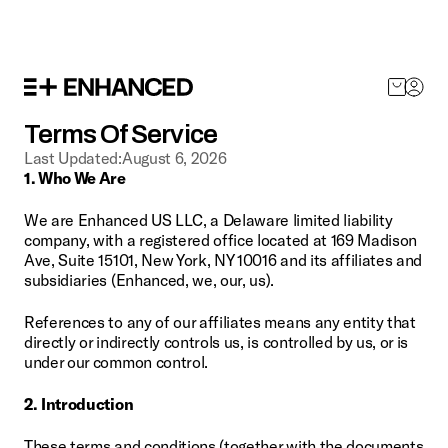
SHOP NOW
Terms Of Service
Last Updated:
August 6, 2026
1. Who We Are
We are Enhanced US LLC, a Delaware limited liability 
company, with a registered office located at 169 Madison 
Ave, Suite 15101, New York, NY 10016 and its affiliates and 
subsidiaries (Enhanced, we, our, us).
References to any of our affiliates means any entity that 
directly or indirectly controls us, is controlled by us, or is 
under our common control.
2. Introduction
These terms and conditions (together with the documents 