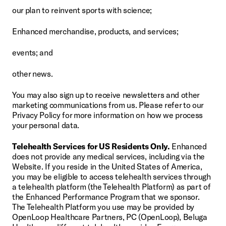
our plan to reinvent sports with science;
Enhanced merchandise, products, and services;
events; and
other news.
You may also sign up to receive newsletters and other 
marketing communications from us. Please refer to our 
Privacy Policy for more information on how we process 
your personal data.
Telehealth Services for US Residents Only.
 Enhanced 
does not provide any medical services, including via the 
Website. If you reside in the United States of America, 
you may be eligible to access telehealth services through 
a telehealth platform (the Telehealth Platform) as part of 
the Enhanced Performance Program that we sponsor. 
The Telehealth Platform you use may be provided by 
OpenLoop Healthcare Partners, PC (OpenLoop), Beluga 