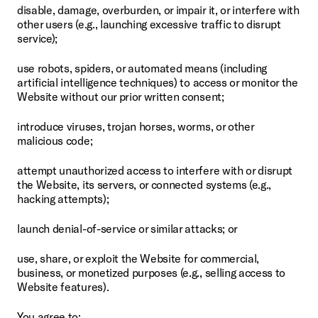
disable, damage, overburden, or impair it, or interfere with 
other users (e.g., launching excessive traffic to disrupt 
service);
use robots, spiders, or automated means (including 
artificial intelligence techniques) to access or monitor the 
Website without our prior written consent;
introduce viruses, trojan horses, worms, or other 
malicious code;
attempt unauthorized access to interfere with or disrupt 
the Website, its servers, or connected systems (e.g., 
hacking attempts);
launch denial-of-service or similar attacks; or
use, share, or exploit the Website for commercial, 
business, or monetized purposes (e.g., selling access to 
Website features).
You agree to: