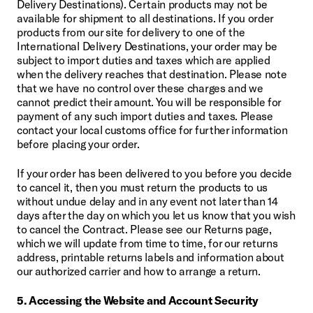
Delivery Destinations). Certain products may not be 
available for shipment to all destinations. If you order 
products from our site for delivery to one of the 
International Delivery Destinations, your order may be 
subject to import duties and taxes which are applied 
when the delivery reaches that destination. Please note 
that we have no control over these charges and we 
cannot predict their amount. You will be responsible for 
payment of any such import duties and taxes. Please 
contact your local customs office for further information 
before placing your order.
If your order has been delivered to you before you decide 
to cancel it, then you must return the products to us 
without undue delay and in any event not later than 14 
days after the day on which you let us know that you wish 
to cancel the Contract. Please see our Returns page, 
which we will update from time to time, for our returns 
address, printable returns labels and information about 
our authorized carrier and how to arrange a return.
5. Accessing the Website and Account Security