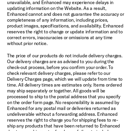
unavailable, and Enhanced may experience delays in 
updating information on the Website. As a result, 
Enhanced cannot and does not guarantee the accuracy or 
completeness of any information, including prices, 
product images, specifications, and availability. Enhanced 
reserves the right to change or update information and to 
correct errors, inaccuracies or omissions at any time 
without prior notice.
The price of our products do not include delivery charges. 
Our delivery charges are as advised to you during the 
check-out process, before you confirm your order. To 
check relevant delivery charges, please refer to our 
Delivery Charges page, which we will update from time to 
time. All delivery times are estimates only. Items ordered 
may ship separately or together. All goods will be 
processed to ship to the postal address that you specify 
on the order form page. No responsibility is assumed by 
Enhanced for any postal mail or deliveries returned as 
undeliverable without a forwarding address. Enhanced 
reserves the right to charge you for shipping fees to re-
ship any products that have been returned to Enhanced 