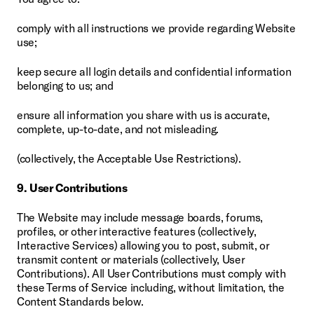
comply with all instructions we provide regarding Website 
use;
keep secure all login details and confidential information 
belonging to us; and
ensure all information you share with us is accurate, 
complete, up-to-date, and not misleading.
(collectively, the Acceptable Use Restrictions).
9. User Contributions
The Website may include message boards, forums, 
profiles, or other interactive features (collectively, 
Interactive Services) allowing you to post, submit, or 
transmit content or materials (collectively, User 
Contributions). All User Contributions must comply with 
these Terms of Service including, without limitation, the 
Content Standards below.