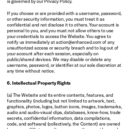
is governed by our Privacy Policy.
If you choose or are provided with a username, password, 
or other security information, you must treat it as 
confidential and not disclose it to others. Your account is 
personal to you, and you must not allow others to use 
your credentials to access the Website. You agree to 
notify us immediately at action@enhanced.com of any 
unauthorized access or security breach and to log out of 
your account after each session, especially on 
public/shared devices. We may disable or delete any 
username, password, or identifier at our sole discretion at 
any time without notice.
6. Intellectual Property Rights
(a) The Website and its entire contents, features, and 
functionality (including but not limited to artwork, text, 
graphics, photos, logos, button icons, images, trademarks, 
audio and audio-visual clips, databases, know-how, trade 
secrets, confidential information, data compilations, 
code, and software) (collectively, the Content) are owned 