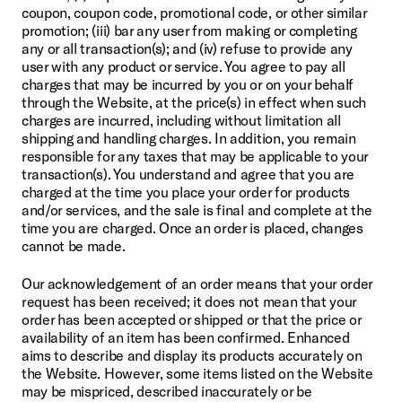
coupon, coupon code, promotional code, or other similar 
promotion; (iii) bar any user from making or completing 
any or all transaction(s); and (iv) refuse to provide any 
user with any product or service. You agree to pay all 
charges that may be incurred by you or on your behalf 
through the Website, at the price(s) in effect when such 
charges are incurred, including without limitation all 
shipping and handling charges. In addition, you remain 
responsible for any taxes that may be applicable to your 
transaction(s). You understand and agree that you are 
charged at the time you place your order for products 
and/or services, and the sale is final and complete at the 
time you are charged. Once an order is placed, changes 
cannot be made.
Our acknowledgement of an order means that your order 
request has been received; it does not mean that your 
order has been accepted or shipped or that the price or 
availability of an item has been confirmed. Enhanced 
aims to describe and display its products accurately on 
the Website. However, some items listed on the Website 
may be mispriced, described inaccurately or be 