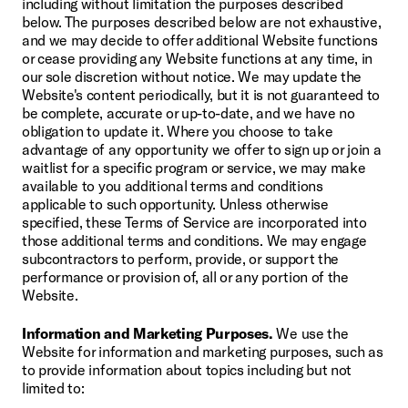
including without limitation the purposes described 
below. The purposes described below are not exhaustive, 
and we may decide to offer additional Website functions 
or cease providing any Website functions at any time, in 
our sole discretion without notice. We may update the 
Website's content periodically, but it is not guaranteed to 
be complete, accurate or up-to-date, and we have no 
obligation to update it. Where you choose to take 
advantage of any opportunity we offer to sign up or join a 
waitlist for a specific program or service, we may make 
available to you additional terms and conditions 
applicable to such opportunity. Unless otherwise 
specified, these Terms of Service are incorporated into 
those additional terms and conditions. We may engage 
subcontractors to perform, provide, or support the 
performance or provision of, all or any portion of the 
Website.
Information and Marketing Purposes.
 We use the 
Website for information and marketing purposes, such as 
to provide information about topics including but not 
limited to: