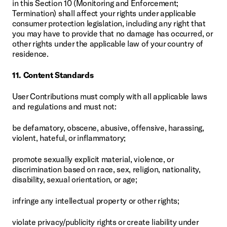
in this Section 10 (Monitoring and Enforcement; 
Termination) shall affect your rights under applicable 
consumer protection legislation, including any right that 
you may have to provide that no damage has occurred, or 
other rights under the applicable law of your country of 
residence.
11. Content Standards
User Contributions must comply with all applicable laws 
and regulations and must not:
be defamatory, obscene, abusive, offensive, harassing, 
violent, hateful, or inflammatory;
promote sexually explicit material, violence, or 
discrimination based on race, sex, religion, nationality, 
disability, sexual orientation, or age;
infringe any intellectual property or other rights;
violate privacy/publicity rights or create liability under 