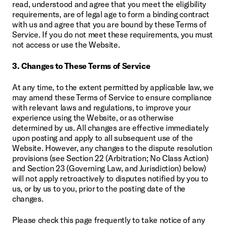
read, understood and agree that you meet the eligibility 
requirements, are of legal age to form a binding contract 
with us and agree that you are bound by these Terms of 
Service. If you do not meet these requirements, you must 
not access or use the Website.
3. Changes to These Terms of Service
At any time, to the extent permitted by applicable law, we 
may amend these Terms of Service to ensure compliance 
with relevant laws and regulations, to improve your 
experience using the Website, or as otherwise 
determined by us. All changes are effective immediately 
upon posting and apply to all subsequent use of the 
Website. However, any changes to the dispute resolution 
provisions (see Section 22 (Arbitration; No Class Action) 
and Section 23 (Governing Law, and Jurisdiction) below) 
will not apply retroactively to disputes notified by you to 
us, or by us to you, prior to the posting date of the 
changes.
Please check this page frequently to take notice of any 