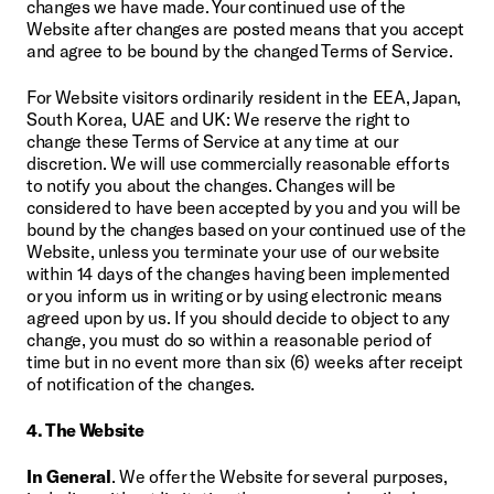
changes we have made. Your continued use of the 
Website after changes are posted means that you accept 
and agree to be bound by the changed Terms of Service.
For Website visitors ordinarily resident in the EEA, Japan, 
South Korea, UAE and UK: We reserve the right to 
change these Terms of Service at any time at our 
discretion. We will use commercially reasonable efforts 
to notify you about the changes. Changes will be 
considered to have been accepted by you and you will be 
bound by the changes based on your continued use of the 
Website, unless you terminate your use of our website 
within 14 days of the changes having been implemented 
or you inform us in writing or by using electronic means 
agreed upon by us. If you should decide to object to any 
change, you must do so within a reasonable period of 
time but in no event more than six (6) weeks after receipt 
of notification of the changes.
4. The Website
In General
. We offer the Website for several purposes, 