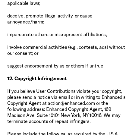
applicable laws;
deceive, promote illegal activity, or cause 
annoyance/harm;
impersonate others or misrepresent affiliations;
involve commercial activities (e.g., contests, ads) without 
our consent; or
suggest endorsement by us or others if untrue.
12. Copyright Infringement
If you believe User Contributions violate your copyright, 
please send a notice via email or in writing to Enhanced's 
Copyright Agent at action@enhanced.com or the 
following address: Enhanced Copyright Agent, 169 
Madison Ave, Suite 15101 New York, NY 10016. We may 
terminate accounts of repeat infringers.
Please include the following, as required by the U.S.A. 