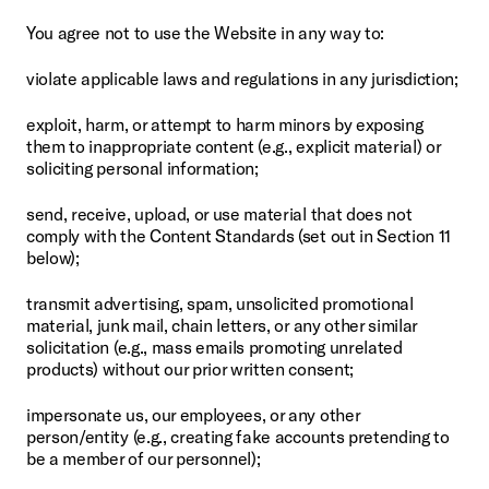
You agree not to use the Website in any way to:
violate applicable laws and regulations in any jurisdiction;
exploit, harm, or attempt to harm minors by exposing 
them to inappropriate content (e.g., explicit material) or 
soliciting personal information;
send, receive, upload, or use material that does not 
comply with the Content Standards (set out in Section 11 
below);
transmit advertising, spam, unsolicited promotional 
material, junk mail, chain letters, or any other similar 
solicitation (e.g., mass emails promoting unrelated 
products) without our prior written consent;
impersonate us, our employees, or any other 
person/entity (e.g., creating fake accounts pretending to 
be a member of our personnel);