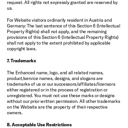
request. All rights not expressly granted are reserved by 
us.
For Website visitors ordinarily resident in Austria and 
Germany: The last sentence of this Section 6 (Intellectual 
Property Rights) shall not apply, and the remaining 
provisions of this Section 6 (Intellectual Property Rights) 
shall not apply to the extent prohibited by applicable 
copyright laws.
7. Trademarks
The Enhanced name, logo, and all related names, 
product/service names, designs, and slogans are 
trademarks of us or our successors/affiliates/licensors 
either registered or in the process of registration or 
unregistered. You must not use these marks or designs 
without our prior written permission. All other trademarks 
on the Website are the property of their respective 
owners.
8. Acceptable Use Restrictions