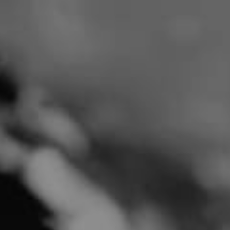
SHOP NOW