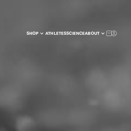
SHOP
ATHLETES
SCIENCE
ABOUT