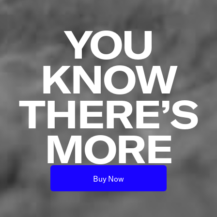
YOU
KNOW
THERE’S
MORE
Buy Now