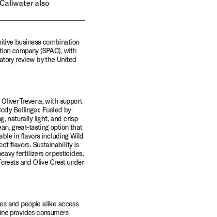
Caliwater also 
tive business combination 
tion company (SPAC), with 
latory review by the United 
liver Trevena, with support 
ody Bellinger. Fueled by 
, naturally light, and crisp 
an, great-tasting option that 
ble in flavors including Wild 
 flavors. Sustainability is 
vy fertilizers or pesticides, 
orests and Olive Crest under 
s and people alike access 
ine provides consumers 