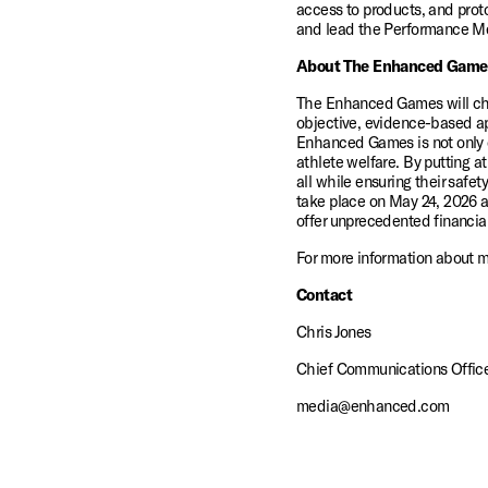
access to products, and proto
and lead the Performance Me
About The Enhanced Game
The Enhanced Games will champ
objective, evidence-based app
Enhanced Games is not only cre
athlete welfare. By putting at
all while ensuring their safe
take place on May 24, 2026 a
offer unprecedented financial
For more information about 
Contact
Chris Jones 
Chief Communications Offic
media@enhanced.com