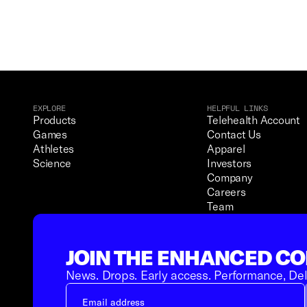
EXPLORE
HELPFUL LINKS
Products
Telehealth Account
Games
Contact Us
Athletes
Apparel
Science
Investors
Company
Careers
Team
JOIN THE ENHANCED C
News. Drops. Early access. Performance, Del