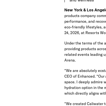
New York & Los Angel
products company committ
performance, and recove
eco-friendly lifestyles,
24, 2026, at Resorts Wo
Under the terms of the 
providing products acros
related events leading u
Arena.
“We are absolutely ecsta
CEO of Enhanced. “Our a
space. I deeply admire w
hydration option in the 
which directly aligns wi
“We created Caliwater to 