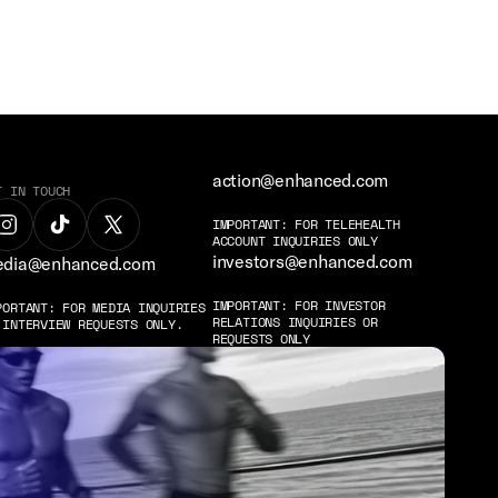
action@enhanced.com
T IN TOUCH
IMPORTANT: FOR TELEHEALTH 
ACCOUNT INQUIRIES ONLY
investors@enhanced.com
dia@enhanced.com
IMPORTANT: FOR INVESTOR 
PORTANT: FOR MEDIA INQUIRIES 
RELATIONS INQUIRIES OR 
 INTERVIEW REQUESTS ONLY.
REQUESTS ONLY