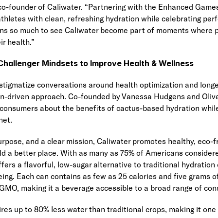
o-founder of Caliwater. “Partnering with the Enhanced Games i
thletes with clean, refreshing hydration while celebrating per
eans so much to see Caliwater become part of moments where pe
ir health.”
hallenger Mindsets to Improve Health & Wellness
tigmatize conversations around health optimization and longev
ion-driven approach. Co-founded by Vanessa Hudgens and Oliver
consumers about the benefits of cactus-based hydration while 
net.
rpose, and a clear mission, Caliwater promotes healthy, eco-fri
ld a better place. With as many as 75% of Americans considered
ers a flavorful, low-sugar alternative to traditional hydration
eing. Each can contains as few as 25 calories and five grams of 
GMO, making it a beverage accessible to a broad range of co
ires up to 80% less water than traditional crops, making it one 