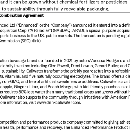
and it can be grown without chemical fertilizers or pesticides. 
o sustainability through fully recyclable packaging.
Combination Agreement
ed Ltd (“Enhanced” or the “Company”) announced it entered into a defini
quisition Corp. (“A Paradise”) (NASDAQ: APAD), a special purpose acquisi
 sports business to the U.S. public markets. The transaction is pending regu
Commission (SEC). (
link
)
dration beverage brand co-founded in 2021 by actors Vanessa Hudgens and O
celebrity investors including Glen Powell, Demi Lovato, Gerard Butler, and C
 sustainability, Caliwater transforms the prickly pear cactus into a refreshing
ts, vitamins, and five naturally occurring electrolytes. The brand offers a cle
 non-GMO, and free of artificial sweeteners or additives. Caliwater is availa
eapple, Ginger + Lime, and Peach Mango, with kid-friendly pouches in select
us requires 80% less water than many traditional crops and grows without hea
 Caliwater also supports the community through initiatives with American F
more information, visit www.drinkcaliwater.com.
competition and performance products company committed to giving athlete
eir health, performance and recovery. The Enhanced Performance Product l