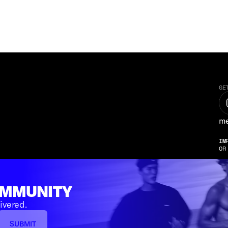
GE
me
IM
OR
OMMUNITY
ivered.
SUBMIT