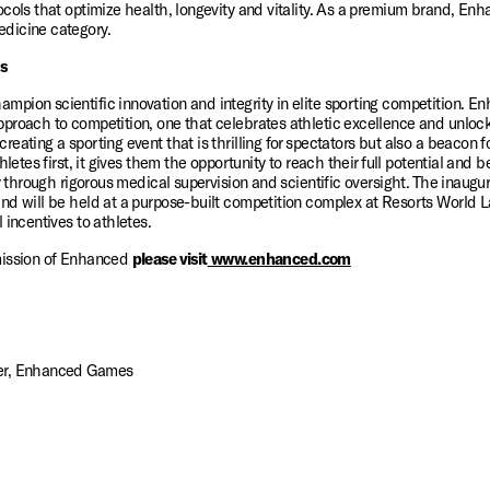
cols that optimize health, longevity and vitality. As a premium brand, Enha
dicine category. 
s
ion scientific innovation and integrity in elite sporting competition. En
roach to competition, one that celebrates athletic excellence and unlocks a
ating a sporting event that is thrilling for spectators but also a beacon fo
hletes first, it gives them the opportunity to reach their full potential and
ty through rigorous medical supervision and scientific oversight. The inaug
nd will be held at a purpose-built competition complex at Resorts World L
 incentives to athletes. 
mission of Enhanced 
please visit
 www.enhanced.com
er, Enhanced Games