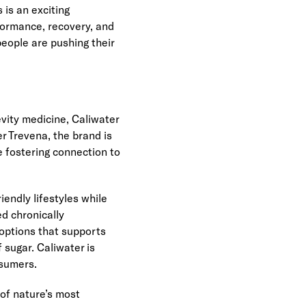
s an exciting 
formance, recovery, and 
ople are pushing their 
ity medicine, Caliwater 
 Trevena, the brand is 
fostering connection to 
endly lifestyles while 
 chronically 
 options that supports 
sugar. Caliwater is 
nsumers.
of nature’s most 