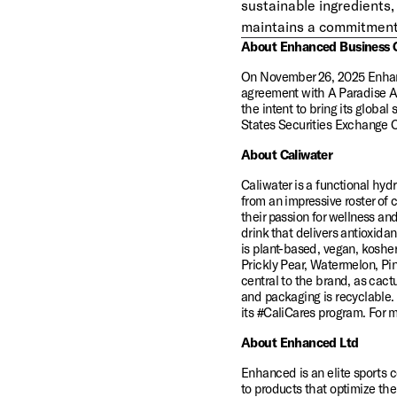
sustainable ingredients, 
maintains a commitment t
About Enhanced Business 
On November 26, 2025 Enhanc
agreement with A Paradise Ac
the intent to bring its global
States Securities Exchange 
About Caliwater
Caliwater is a functional hy
from an impressive roster of 
their passion for wellness and
drink that delivers antioxidan
is plant-based, vegan, kosher,
Prickly Pear, Watermelon, Pin
central to the brand, as cact
and packaging is recyclable.
its #CaliCares program. For 
About Enhanced Ltd
Enhanced is an elite sports 
to products that optimize th