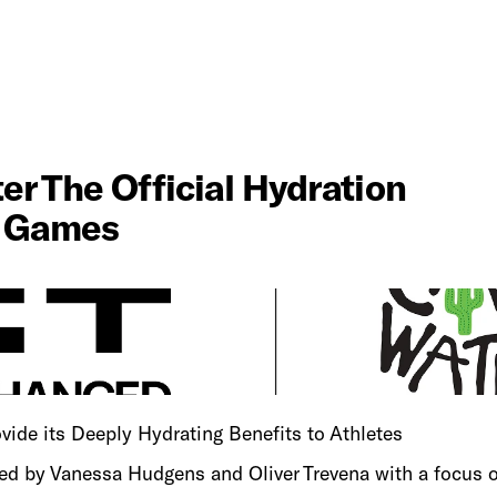
SHOP NOW
 The Official Hydration 
d Games
vide its Deeply Hydrating Benefits to Athletes
 by Vanessa Hudgens and Oliver Trevena with a focus on