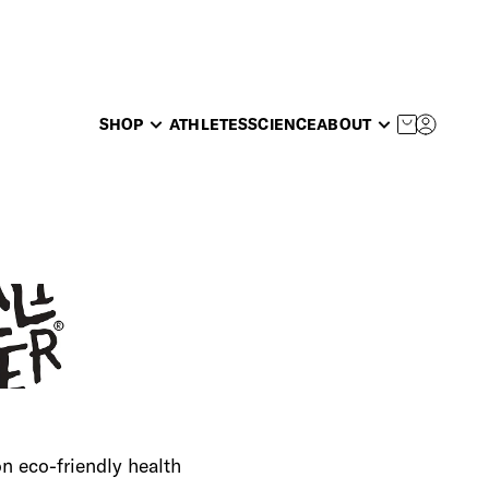
SHOP
ATHLETES
SCIENCE
ABOUT
 eco-friendly health 