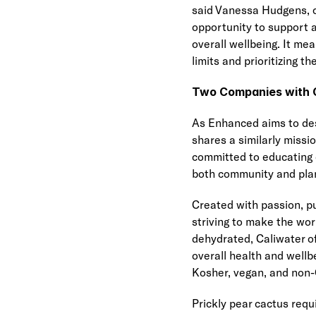
said Vanessa Hudgens, c
opportunity to support a
overall wellbeing. It m
limits and prioritizing the
Two Companies with C
As Enhanced aims to des
shares a similarly miss
committed to educating 
both community and pla
Created with passion, pu
striving to make the wor
dehydrated, Caliwater off
overall health and wellb
Kosher, vegan, and non-
Prickly pear cactus requ