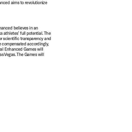
nced aims to revolutionize 
hanced believes in an 
thletes’ full potential. The 
r scientific transparency and 
 be compensated accordingly, 
ural Enhanced Games will 
as Vegas. The Games will 