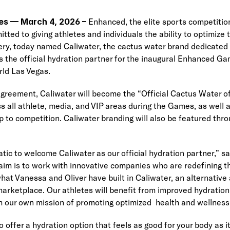
es
— March 4, 2026 –
 Enhanced, the elite sports competitio
ed to giving athletes and individuals the ability to optimize th
ry, today named Caliwater, the cactus water brand dedicated t
 as the official hydration partner for the inaugural Enhanced G
rld Las Vegas.
agreement, Caliwater will become the “Official Cactus Water 
s all athlete, media, and VIP areas during the Games, as well a
p to competition. Caliwater branding will also be featured thr
tic to welcome Caliwater as our official hydration partner,” sai
im is to work with innovative companies who are redefining th
hat Vanessa and Oliver have built in Caliwater, an alternative 
marketplace. Our athletes will benefit from improved hydratio
th our own mission of promoting optimized  health and wellness f
offer a hydration option that feels as good for your body as it 