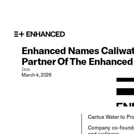
Enhanced Names Caliwater
Partner Of The Enhance
Date
March 4, 2026
Cactus Water to Pro
Company co-founded
and wellness