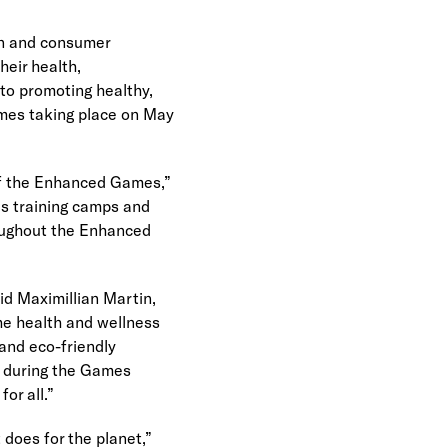
n and consumer 
eir health, 
o promoting healthy, 
ames taking place on May 
of the Enhanced Games,” 
s training camps and 
oughout the Enhanced 
d Maximillian Martin, 
e health and wellness 
and eco-friendly 
n during the Games 
or all.”
does for the planet,” 