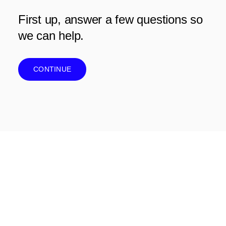
First up, answer a few questions so
we can help.
CONTINUE